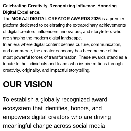
Celebrating Creativity. Recognizing Influence. Honoring
Digital Excellence.
The
MOKAJI DIGITAL CREATOR AWARDS 2026
is a premier
platform dedicated to celebrating the extraordinary achievements
of digital creators, influencers, innovators, and storytellers who
are shaping the modern digital landscape.
In an era where digital content defines culture, communication,
and commerce, the creator economy has become one of the
most powerful forces of transformation. These awards stand as a
tribute to the individuals and teams who inspire millions through
creativity, originality, and impactful storytelling.
OUR VISION
To establish a globally recognized award
ecosystem that identifies, honors, and
empowers digital creators who are driving
meaningful change across social media