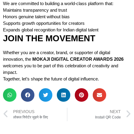
We are committed to building a world-class platform that:
Maintains transparency and trust
Honors genuine talent without bias
Supports growth opportunities for creators
Expands global recognition for Indian digital talent
JOIN THE MOVEMENT
Whether you are a creator, brand, or supporter of digital
innovation, the
MOKAJI DIGITAL CREATOR AWARDS 2026
welcomes you to be part of this celebration of creativity and
impact.
Together, let’s shape the future of digital influence.
PREVIOUS
NEXT
लोकल रिपोर्टर जुड़ने के लिए
Install QR Code