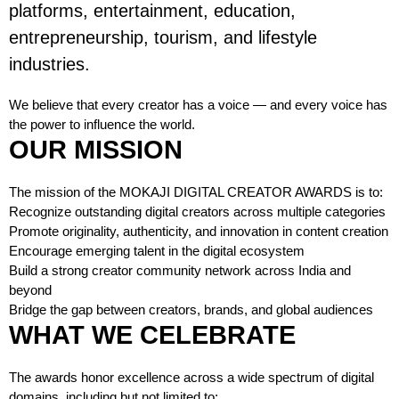
platforms, entertainment, education,
entrepreneurship, tourism, and lifestyle
industries.
We believe that every creator has a voice — and every voice has
the power to influence the world.
OUR MISSION
The mission of the MOKAJI DIGITAL CREATOR AWARDS is to:
Recognize outstanding digital creators across multiple categories
Promote originality, authenticity, and innovation in content creation
Encourage emerging talent in the digital ecosystem
Build a strong creator community network across India and
beyond
Bridge the gap between creators, brands, and global audiences
WHAT WE CELEBRATE
The awards honor excellence across a wide spectrum of digital
domains, including but not limited to: