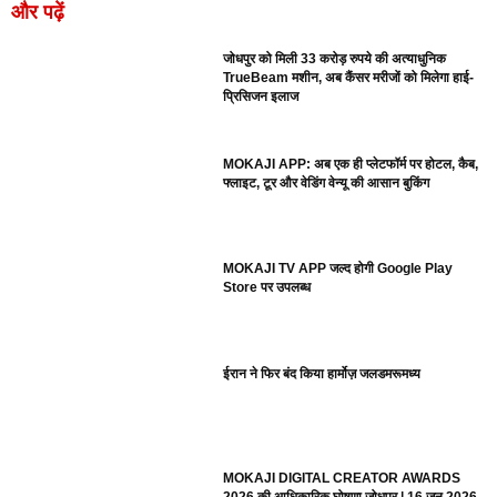
और पढ़ें
जोधपुर को मिली 33 करोड़ रुपये की अत्याधुनिक
TrueBeam मशीन, अब कैंसर मरीजों को मिलेगा हाई-
प्रिसिजन इलाज
MOKAJI APP: अब एक ही प्लेटफॉर्म पर होटल, कैब,
फ्लाइट, टूर और वेडिंग वेन्यू की आसान बुकिंग
MOKAJI TV APP जल्द होगी Google Play
Store पर उपलब्ध
ईरान ने फिर बंद किया हार्मोज़ जलडमरूमध्य
MOKAJI DIGITAL CREATOR AWARDS