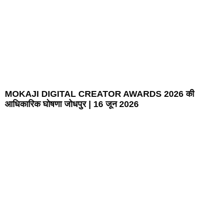
MOKAJI DIGITAL CREATOR AWARDS 2026 की
आधिकारिक घोषणा जोधपुर | 16 जून 2026