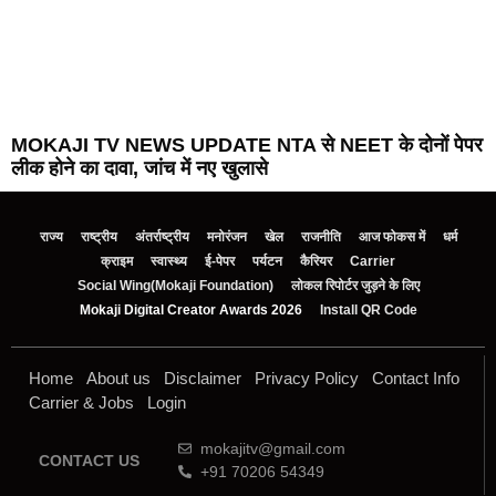
MOKAJI TV NEWS UPDATE NTA से NEET के दोनों पेपर
लीक होने का दावा, जांच में नए खुलासे
राज्य
राष्ट्रीय
अंतर्राष्ट्रीय
मनोरंजन
खेल
राजनीति
आज फोकस में
धर्म
क्राइम
स्वास्थ्य
ई-पेपर
पर्यटन
कैरियर
Carrier
Social Wing(Mokaji Foundation)
लोकल रिपोर्टर जुड़ने के लिए
Mokaji Digital Creator Awards 2026
Install QR Code
Home
About us
Disclaimer
Privacy Policy
Contact Info
Carrier & Jobs
Login
mokajitv@gmail.com
CONTACT US
+91 70206 54349