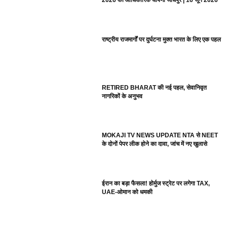
2026 की आधिकारिक घोषणा जोधपुर | 16 जून 2026
राष्ट्रीय राजमार्गों पर दुर्घटना मुक्त भारत के लिए एक पहल
RETIRED BHARAT की नई पहल, सेवानिवृत
नागरिकों के अनुभव
MOKAJI TV NEWS UPDATE NTA से NEET
के दोनों पेपर लीक होने का दावा, जांच में नए खुलासे
ईरान का बड़ा फैसला! होर्मुज स्ट्रेट पर लगेगा TAX,
UAE-ओमान को धमकी