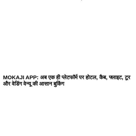
MOKAJI APP: अब एक ही प्लेटफॉर्म पर होटल, कैब, फ्लाइट, टूर
और वेडिंग वेन्यू की आसान बुकिंग