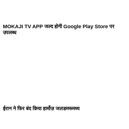
MOKAJI TV APP जल्द होगी Google Play Store पर
उपलब्ध
ईरान ने फिर बंद किया हार्मोज़ जलडमरूमध्य