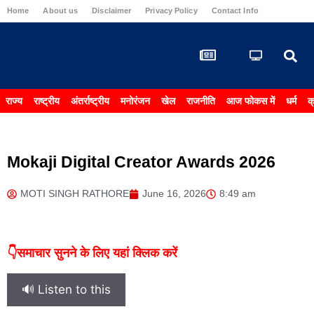
Home
About us
Disclaimer
Privacy Policy
Contact Info
Carrier & 
राज्य
राष्ट्रीय
अंतर्राष्ट्रीय
मनोरंजन
खेल
राजनीति
आज फोकस में
धर्म
क
Mokaji Digital Creator Awards 2026
MOTI SINGH RATHORE
June 16, 2026
8:49 am
👇समाचार सुनने के लिए यहां क्लिक करें
🔊 Listen to this