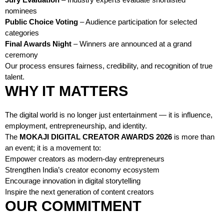
nominees
Public Choice Voting
– Audience participation for selected
categories
Final Awards Night
– Winners are announced at a grand
ceremony
Our process ensures fairness, credibility, and recognition of true
talent.
WHY IT MATTERS
The digital world is no longer just entertainment — it is influence,
employment, entrepreneurship, and identity.
The
MOKAJI DIGITAL CREATOR AWARDS 2026
is more than
an event; it is a movement to:
Empower creators as modern-day entrepreneurs
Strengthen India’s creator economy ecosystem
Encourage innovation in digital storytelling
Inspire the next generation of content creators
OUR COMMITMENT