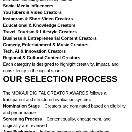
Social Media Influencers
YouTubers & Video Creators
Instagram & Short Video Creators
Educational & Knowledge Creators
Travel, Tourism & Lifestyle Creators
Business & Entrepreneurial Content Creators
Comedy, Entertainment & Music Creators
Tech, AI & Innovation Creators
Regional & Cultural Content Creators
Each category is designed to highlight creativity, impact, and
consistency in the digital space.
OUR SELECTION PROCESS
The MOKAJI DIGITAL CREATOR AWARDS follows a
transparent and structured evaluation system:
Nomination Stage
– Creators are nominated based on eligibility
and performance
Screening Process
– Content quality, engagement, and
originality are reviewed
Jury Evaluation
– Industry experts evaluate shortlisted