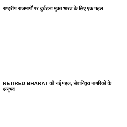
राष्ट्रीय राजमार्गों पर दुर्घटना मुक्त भारत के लिए एक पहल
RETIRED BHARAT की नई पहल, सेवानिवृत नागरिकों के
अनुभव