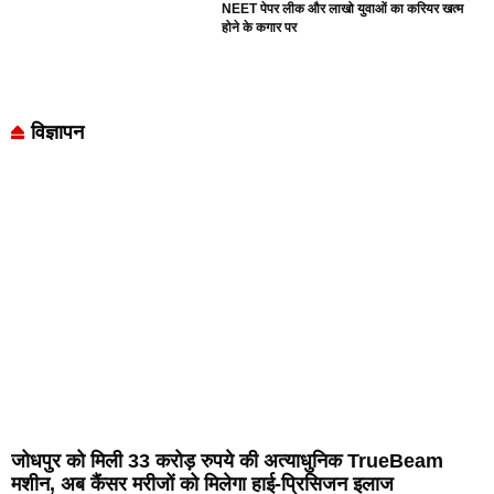
NEET पेपर लीक और लाखो युवाओं का करियर खत्म
होने के कगार पर
विज्ञापन
जोधपुर को मिली 33 करोड़ रुपये की अत्याधुनिक TrueBeam
मशीन, अब कैंसर मरीजों को मिलेगा हाई-प्रिसिजन इलाज